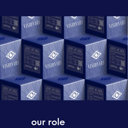
our role