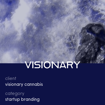
VISIONARY
client
visionary cannabis
category
startup branding