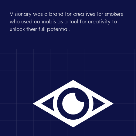
Visionary was a brand for creatives for smokers
who used cannabis as a tool for creativity to
unlock their full potential.