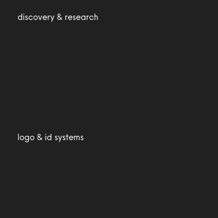
discovery & research
logo & id systems