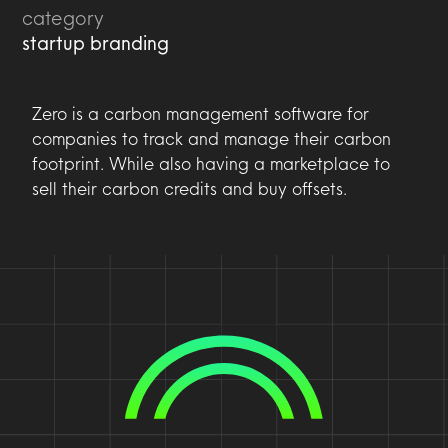
category
startup branding
Zero is a carbon management software for
companies to track and manage their carbon
footprint. While also having a marketplace to
sell their carbon credits and buy offsets.