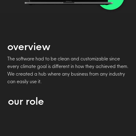
overview
The software had to be clean and customizable since
every climate goal is different in how they achieved them.
We created a hub where any business from any industry
can easily use it.
our role