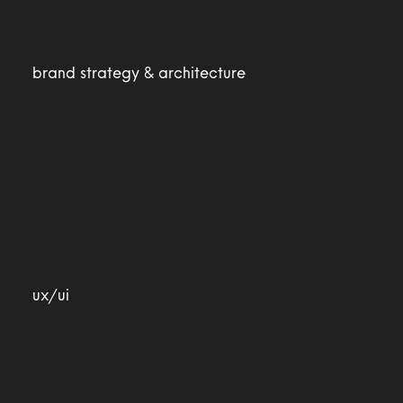
brand strategy & architecture
ux/ui