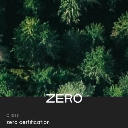
ZERO
client
zero certification