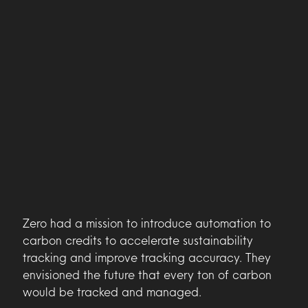
Zero had a mission to introduce automation to
carbon credits to accelerate sustainability
tracking and improve tracking accuracy. They
envisioned the future that every ton of carbon
would be tracked and managed.